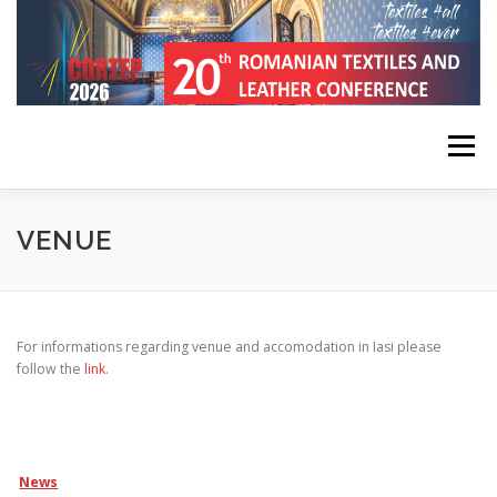
Skip
to
content
Menu
HOME
CONFERENCE INFORMATION
VENUE
REGISTRATION, SUBMISSION, PUBLICATION
For informations regarding venue and accomodation in Iasi please
follow the
link
.
KEYNOTE SPEAKERS
PROGRAM
CONTACT
News