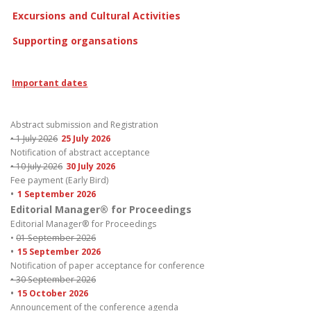
Excursions and Cultural Activities
Supporting organsations
Important dates
Abstract submission and Registration
• 1 July 2026
25 July 2026
Notification of abstract acceptance
• 10 July 2026
30 July 2026
Fee payment (Early Bird)
•
1 September 2026
Editorial Manager® for Proceedings
Editorial Manager® for Proceedings
•
01 September 2026
•
15 September 2026
Notification of paper acceptance for conference
• 30 September 2026
•
15 October 2026
Announcement of the conference agenda