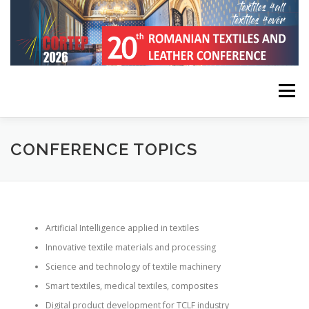
Skip
to
content
Menu
HOME
CONFERENCE INFORMATION
CONFERENCE TOPICS
REGISTRATION, SUBMISSION, PUBLICATION
Artificial Intelligence applied in textiles
KEYNOTE SPEAKERS
PROGRAM
CONTACT
Innovative textile materials and processing
Science and technology of textile machinery
Smart textiles, medical textiles, composites
Digital product development for TCLF industry