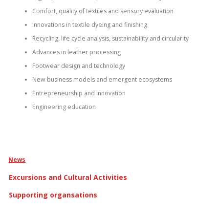
Comfort, quality of textiles and sensory evaluation
Innovations in textile dyeing and finishing
Recycling, life cycle analysis, sustainability and circularity
Advances in leather processing
Footwear design and technology
New business models and emergent ecosystems
Entrepreneurship and innovation
Engineering education
News
Excursions and Cultural Activities
Supporting organsations