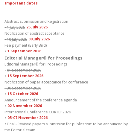
Important dates
Abstract submission and Registration
• 1 July 2026
25 July 2026
Notification of abstract acceptance
• 10 July 2026
30 July 2026
Fee payment (Early Bird)
•
1 September 2026
Editorial Manager® for Proceedings
Editorial Manager® for Proceedings
•
01 September 2026
•
15 September 2026
Notification of paper acceptance for conference
• 30 September 2026
•
15 October 2026
Announcement of the conference agenda
•
02 November 2026
International Conference CORTEP2026
•
05-07 November 2026
•
Final - Revised papers submission for publication: to be announced by
the Editorial team