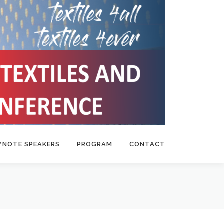
YNOTE SPEAKERS
PROGRAM
CONTACT