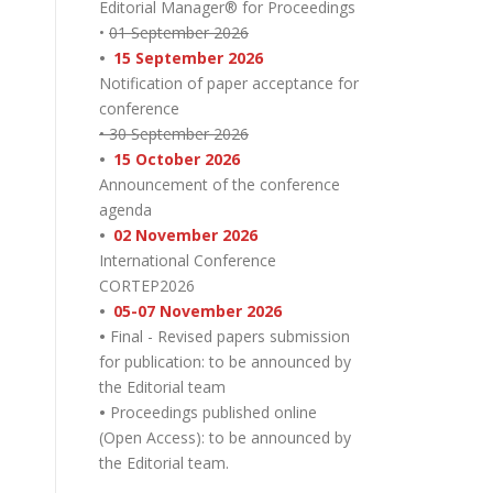
Editorial Manager® for Proceedings
•
01 September 2026
•
15 September 2026
Notification of paper acceptance for
conference
• 30 September 2026
•
15 October 2026
Announcement of the conference
agenda
•
02 November 2026
International Conference
CORTEP2026
•
05-07 November 2026
•
Final - Revised papers submission
for publication: to be announced by
the Editorial team
•
Proceedings published online
(Open Access): to be announced by
the Editorial team.