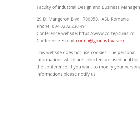
Faculty of Industrial Design and Business Manage
29 D. Mangeron Blvd., 700050, IASI, Romania
Phone: 004.0232.230.491
Conference website: https://www.cortep.tuiasi.ro
Conference E-mail:
cortep@groups.tuiasi.ro
This website does not use cookies. The personal
informations which are collected are used until the
the conference. If you want to modify your person
informations please notify us.