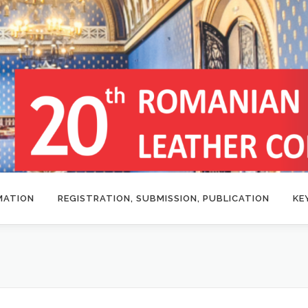
MATION
REGISTRATION, SUBMISSION, PUBLICATION
KE