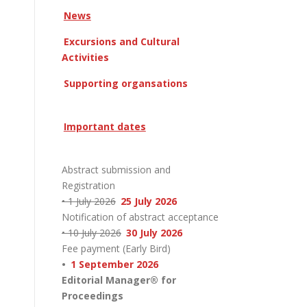
News
Excursions and Cultural
Activities
Supporting organsations
Important dates
Abstract submission and
Registration
• 1 July 2026
25 July 2026
Notification of abstract acceptance
• 10 July 2026
30 July 2026
Fee payment (Early Bird)
•
1 September 2026
Editorial Manager® for
Proceedings