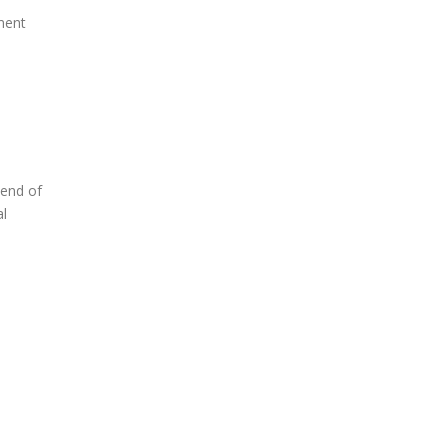
ment
 end of
al