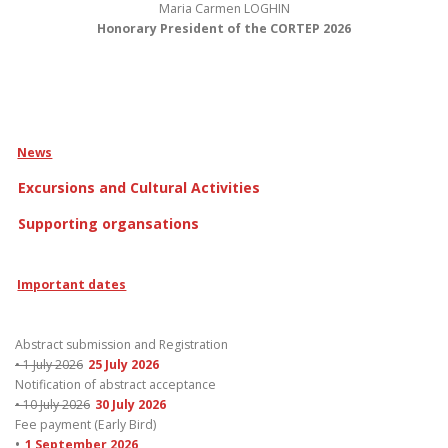
Maria Carmen LOGHIN
Honorary President of the CORTEP 2026
News
Excursions and Cultural Activities
Supporting organsations
Important dates
Abstract submission and Registration
• 1 July 2026
25 July 2026
Notification of abstract acceptance
• 10 July 2026
30 July 2026
Fee payment (Early Bird)
•
1 September 2026