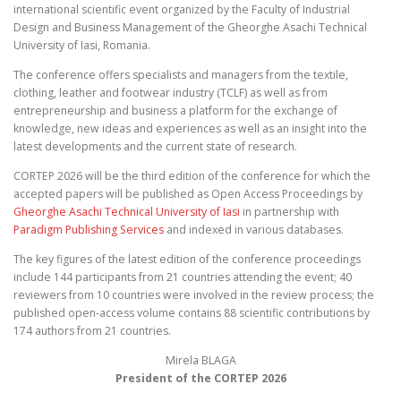
international scientific event organized by the Faculty of Industrial
Design and Business Management of the Gheorghe Asachi Technical
University of Iasi, Romania.
The conference offers specialists and managers from the textile,
clothing, leather and footwear industry (TCLF) as well as from
entrepreneurship and business a platform for the exchange of
knowledge, new ideas and experiences as well as an insight into the
latest developments and the current state of research.
CORTEP 2026 will be the third edition of the conference for which the
accepted papers will be published as Open Access Proceedings by
Gheorghe Asachi Technical University of Iasi
in partnership with
Paradigm Publishing Services
and indexed in various databases.
The key figures of the latest edition of the conference proceedings
include 144 participants from 21 countries attending the event; 40
reviewers from 10 countries were involved in the review process; the
published open-access volume contains 88 scientific contributions by
174 authors from 21 countries.
Mirela BLAGA
President of the CORTEP 2026