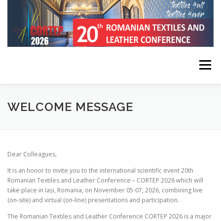
Skip
to
content
Menu
HOME
CONFERENCE INFORMATION
WELCOME MESSAGE
REGISTRATION, SUBMISSION, PUBLICATION
Dear Colleagues,
It is an honor to invite you to the international scientific event 20th
KEYNOTE SPEAKERS
PROGRAM
CONTACT
Romanian Textiles and Leather Conference – CORTEP 2026 which will
take place in Iași, Romania, on November 05-07, 2026, combining live
(on-site) and virtual (on-line) presentations and participation.
The Romanian Textiles and Leather Conference CORTEP 2026 is a major