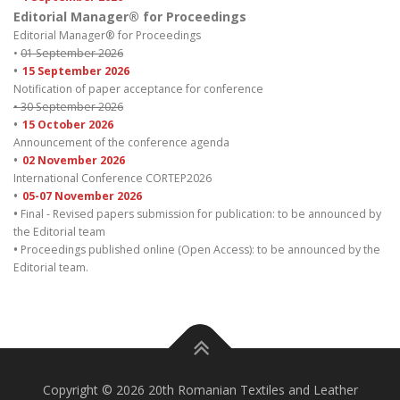
Editorial Manager® for Proceedings
Editorial Manager® for Proceedings
•
01 September 2026
•
15 September 2026
Notification of paper acceptance for conference
• 30 September 2026
•
15 October 2026
Announcement of the conference agenda
•
02 November 2026
International Conference CORTEP2026
•
05-07 November 2026
•
Final - Revised papers submission for publication: to be announced by
the Editorial team
•
Proceedings published online (Open Access): to be announced by the
Editorial team.
Copyright © 2026 20th Romanian Textiles and Leather