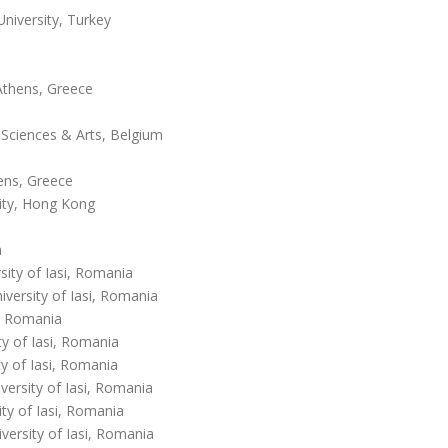
iversity, Turkey
Athens, Greece
Sciences & Arts, Belgium
hens, Greece
ity, Hong Kong
a
sity of Iasi, Romania
ersity of Iasi, Romania
a, Romania
y of Iasi, Romania
y of Iasi, Romania
ersity of Iasi, Romania
ty of Iasi, Romania
ersity of Iasi, Romania