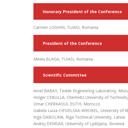
Honorary President of the Conference
Carmen LOGHIN, TUIASI, Romania
President of the Conference
Mirela BLAGA, TUIASI, Romania
Scientific Committee
Amel BABAY, Textile Engineering Laboratory, Monas
Holger CEBULLA, Chemnitz University of Technol
Omar CHERKAOUI, ESITH, Morocco
Izabela Luiza CIESIELSKA-WROBEL, University of R
Inga DABOLINA, Riga Technical University, Latvia
Andrej DEMSAR, University of Ljubljana, Slovenia