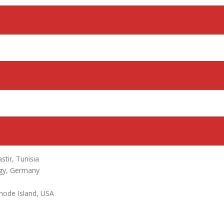
tir, Tunisia
ogy, Germany
hode Island, USA