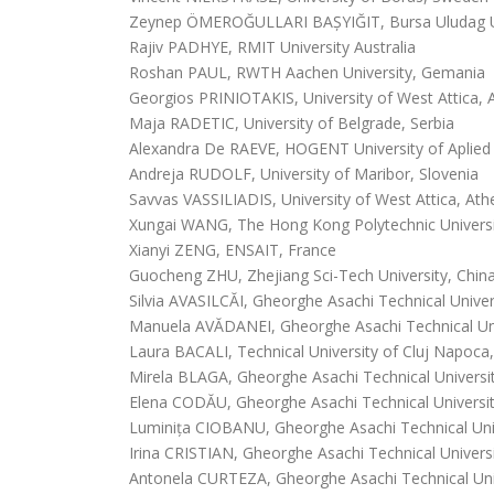
Zeynep ÖMEROĞULLARI BAŞYIĞIT, Bursa Uludag Un
Rajiv PADHYE, RMIT University Australia
Roshan PAUL, RWTH Aachen University, Gemania
Georgios PRINIOTAKIS, University of West Attica, 
Maja RADETIC, University of Belgrade, Serbia
Alexandra De RAEVE, HOGENT University of Aplied 
Andreja RUDOLF, University of Maribor, Slovenia
Savvas VASSILIADIS, University of West Attica, At
Xungai WANG, The Hong Kong Polytechnic Univers
Xianyi ZENG, ENSAIT, France
Guocheng ZHU, Zhejiang Sci-Tech University, Chin
Silvia AVASILCĂI, Gheorghe Asachi Technical Univer
Manuela AVĂDANEI, Gheorghe Asachi Technical Univ
Laura BACALI, Technical University of Cluj Napoc
Mirela BLAGA, Gheorghe Asachi Technical Universit
Elena CODĂU, Gheorghe Asachi Technical Universit
Luminița CIOBANU, Gheorghe Asachi Technical Univ
Irina CRISTIAN, Gheorghe Asachi Technical Universi
Antonela CURTEZA, Gheorghe Asachi Technical Univ