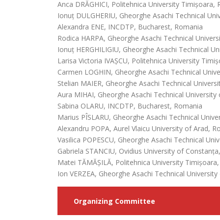
Anca DRĂGHICI, Politehnica University Timișoara,
Ionuț DULGHERIU, Gheorghe Asachi Technical Unive
Alexandra ENE, INCDTP, Bucharest, Romania
Rodica HARPA, Gheorghe Asachi Technical Universi
Ionuț HERGHILIGIU, Gheorghe Asachi Technical Univ
Larisa Victoria IVAȘCU, Politehnica University Tim
Carmen LOGHIN, Gheorghe Asachi Technical Univer
Stelian MAIER, Gheorghe Asachi Technical Universit
Aura MIHAI, Gheorghe Asachi Technical University 
Sabina OLARU, INCDTP, Bucharest, Romania
Marius PÎSLARU, Gheorghe Asachi Technical Univers
Alexandru POPA, Aurel Vlaicu University of Arad, 
Vasilica POPESCU, Gheorghe Asachi Technical Unive
Gabriela STANCIU, Ovidius University of Constanț
Matei TĂMĂȘILĂ, Politehnica University Timișoara
Ion VERZEA, Gheorghe Asachi Technical University 
Organizing Committee