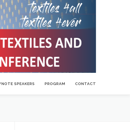
YNOTE SPEAKERS
PROGRAM
CONTACT