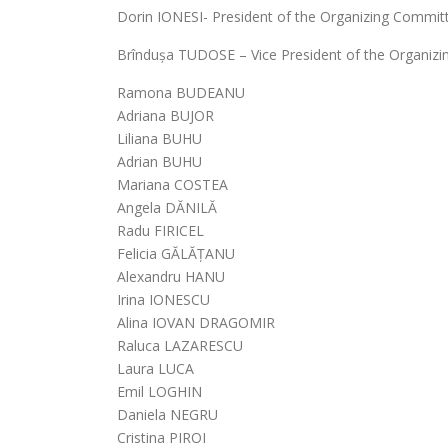
Dorin IONESI- President of the Organizing Commit
Brîndușa TUDOSE – Vice President of the Organiz
Ramona BUDEANU
Adriana BUJOR
Liliana BUHU
Adrian BUHU
Mariana COSTEA
Angela DĂNILĂ
Radu FIRICEL
Felicia GĂLĂȚANU
Alexandru HANU
Irina IONESCU
Alina IOVAN DRAGOMIR
Raluca LAZARESCU
Laura LUCA
Emil LOGHIN
Daniela NEGRU
Cristina PIROI