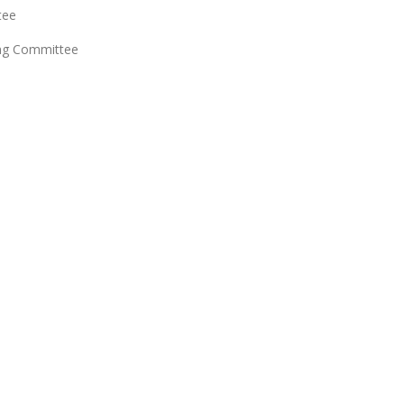
tee
ing Committee