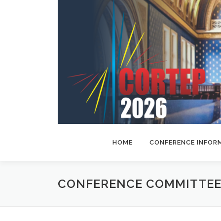
Skip
to
content
HOME
CONFERENCE INFOR
CONFERENCE COMMITTEE