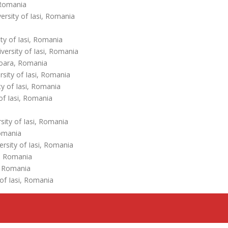
 Romania
rsity of Iasi, Romania
ty of Iasi, Romania
ersity of Iasi, Romania
ișoara, Romania
sity of Iasi, Romania
y of Iasi, Romania
of Iasi, Romania
ity of Iasi, Romania
Romania
rsity of Iasi, Romania
a, Romania
, Romania
of Iasi, Romania