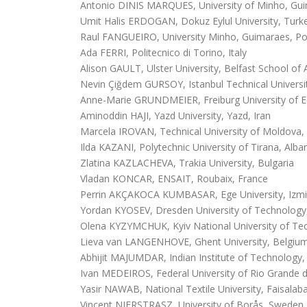
Antonio DINIS MARQUES, University of Minho, Gui
Umit Halis ERDOGAN, Dokuz Eylul University, Turk
Raul FANGUEIRO, University Minho, Guimaraes, Po
Ada FERRI, Politecnico di Torino, Italy
Alison GAULT, Ulster University, Belfast School of 
Nevin Çiğdem GURSOY, Istanbul Technical Universi
Anne-Marie GRUNDMEIER, Freiburg University of 
Aminoddin HAJI, Yazd University, Yazd, Iran
Marcela IROVAN, Technical University of Moldova,
Ilda KAZANI, Polytechnic University of Tirana, Alba
Zlatina KAZLACHEVA, Trakia University, Bulgaria
Vladan KONCAR, ENSAIT, Roubaix, France
Perrin AKÇAKOCA KUMBASAR, Ege University, Izmi
Yordan KYOSEV, Dresden University of Technolog
Olena KYZYMCHUK, Kyiv National University of Tec
Lieva van LANGENHOVE, Ghent University, Belgiu
Abhijit MAJUMDAR, Indian Institute of Technology, 
Ivan MEDEIROS, Federal University of Rio Grande d
Yasir NAWAB, National Textile University, Faisalab
Vincent NIERSTRASZ, University of Borås, Sweden