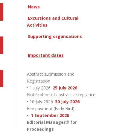
News
Excursions and Cultural
Activities
Supporting organsations
Important dates
Abstract submission and
Registration
• 1 July 2026
25 July 2026
Notification of abstract acceptance
• 10 July 2026
30 July 2026
Fee payment (Early Bird)
•
1 September 2026
Editorial Manager® for
Proceedings