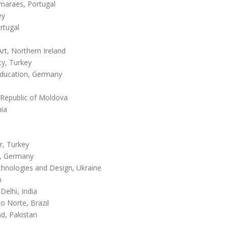
maraes, Portugal
ey
rtugal
Art, Northern Ireland
ty, Turkey
Education, Germany
 Republic of Moldova
nia
r, Turkey
y, Germany
hnologies and Design, Ukraine
m
Delhi, India
o Norte, Brazil
ad, Pakistan