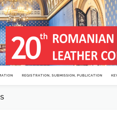
MATION
REGISTRATION, SUBMISSION, PUBLICATION
KE
S