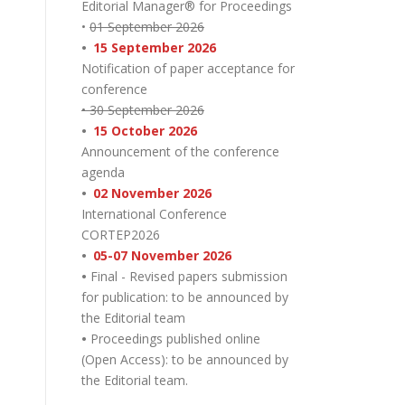
Editorial Manager® for Proceedings
•
01 September 2026
•
15 September 2026
Notification of paper acceptance for
conference
• 30 September 2026
•
15 October 2026
Announcement of the conference
agenda
•
02 November 2026
International Conference
CORTEP2026
•
05-07 November 2026
•
Final - Revised papers submission
for publication: to be announced by
the Editorial team
•
Proceedings published online
(Open Access): to be announced by
the Editorial team.