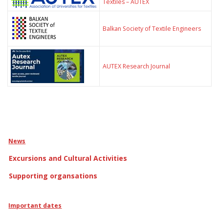
Textiles – AUTEX
Balkan Society of Textile Engineers
AUTEX Research Journal
News
Excursions and Cultural Activities
Supporting organsations
Important dates