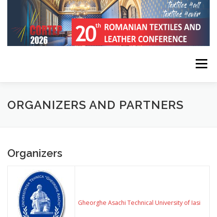
Skip
to
content
Menu
HOME
CONFERENCE INFORMATION
ORGANIZERS AND PARTNERS
REGISTRATION, SUBMISSION, PUBLICATION
Organizers
KEYNOTE SPEAKERS
PROGRAM
CONTACT
Gheorghe Asachi Technical University of Iasi