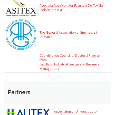
Asociația Absolvenților Facultății De Textile-
Pielărie din Iași
The General Association of Engineers in
Romania
Coordination Council of Doctoral Program
from
Faculty of Industrial Design and Business
Management
Partners
Association of Universities for