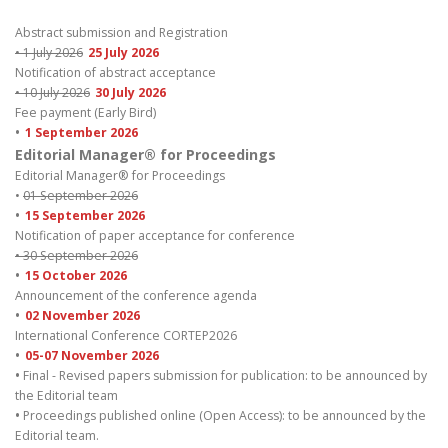
Abstract submission and Registration
• 1 July 2026
25 July 2026
Notification of abstract acceptance
• 10 July 2026
30 July 2026
Fee payment (Early Bird)
•
1 September 2026
Editorial Manager® for Proceedings
Editorial Manager® for Proceedings
•
01 September 2026
•
15 September 2026
Notification of paper acceptance for conference
• 30 September 2026
•
15 October 2026
Announcement of the conference agenda
•
02 November 2026
International Conference CORTEP2026
•
05-07 November 2026
•
Final - Revised papers submission for publication: to be announced by
the Editorial team
•
Proceedings published online (Open Access): to be announced by the
Editorial team.