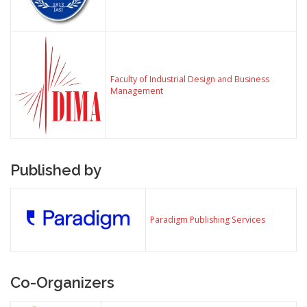
Faculty of Industrial Design and Business
Management
Published by
Paradigm Publishing Services
Co-Organizers