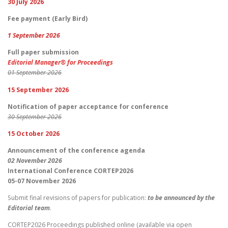
30 July 2026
Fee payment (Early Bird)
1 September 2026
Full paper submission
Editorial Manager® for Proceedings
01 September 2026
15 September 2026
Notification of paper acceptance for conference
30 September 2026
15 October 2026
Announcement of the conference agenda
02 November 2026
International Conference CORTEP2026
05-07 November 2026
Submit final revisions of papers for publication:
to be announced by the
Editorial team
.
CORTEP2026 Proceedings published online (available via open