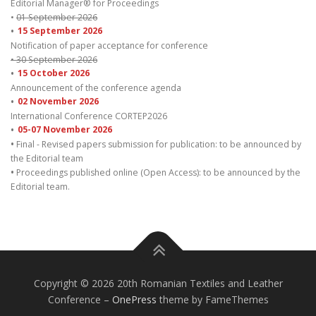
Editorial Manager® for Proceedings
•
01 September 2026
•
15 September 2026
Notification of paper acceptance for conference
• 30 September 2026
•
15 October 2026
Announcement of the conference agenda
•
02 November 2026
International Conference CORTEP2026
•
05-07 November 2026
•
Final - Revised papers submission for publication: to be announced by
the Editorial team
•
Proceedings published online (Open Access): to be announced by the
Editorial team.
Copyright © 2026 20th Romanian Textiles and Leather
Conference
–
OnePress
theme by FameThemes