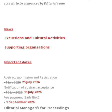
access):
to be announced by
Editorial team
News
Excursions and Cultural Activities
Supporting organsations
Important dates
Abstract submission and Registration
• 1 July 2026
25 July 2026
Notification of abstract acceptance
• 10 July 2026
30 July 2026
Fee payment (Early Bird)
•
1 September 2026
Editorial Manager® for Proceedings