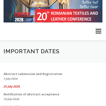
Skip
to
content
Menu
HOME
CONFERENCE INFORMATION
IMPORTANT DATES
REGISTRATION, SUBMISSION, PUBLICATION
Abstract submission and Registration
1 July 2026
KEYNOTE SPEAKERS
PROGRAM
CONTACT
25 July 2026
Notification of abstract acceptance
10 July 2026